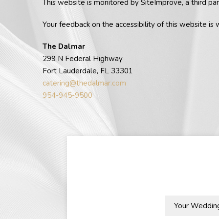
This website is monitored by SiteImprove, a third par
Your feedback on the accessibility of this website is 
The Dalmar
299 N Federal Highway
Fort Lauderdale, FL 33301
catering@thedalmar.com
954-945-9500
Your
Wedding
Season: