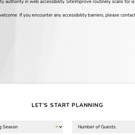
ty authority in web accessibility. SiteImprove routinely scans for
welcome. If you encounter any accessibility barriers, please contac
LET’S START PLANNING
Number
of
Guests: