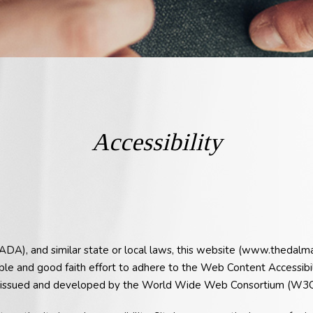
Accessibility
(ADA), and similar state or local laws, this website (www.thedalm
ble and good faith effort to adhere to the Web Content Accessib
as issued and developed by the World Wide Web Consortium (W3C),