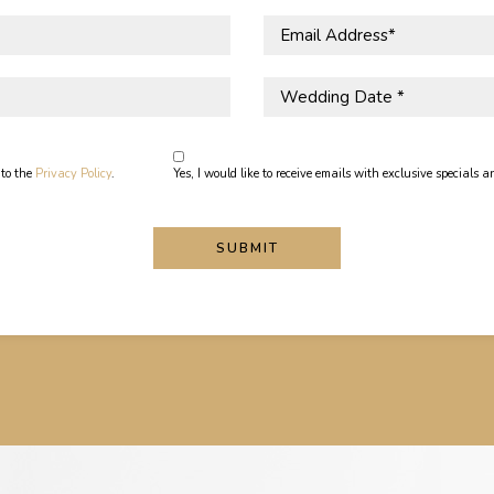
Email
Address
*
Wedding
Date
*
 to the
Privacy Policy
.
Yes, I would like to receive emails with exclusive specials an
SUBMIT