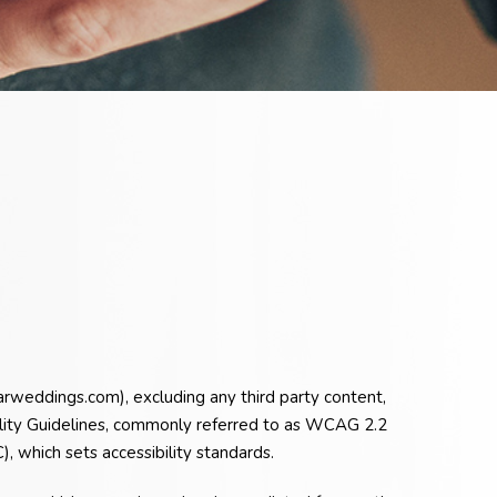
arweddings.com), excluding any third party content,
ility Guidelines, commonly referred to as WCAG 2.2
 which sets accessibility standards.