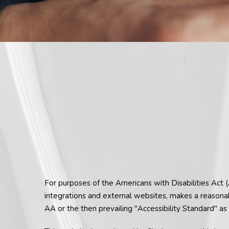
For purposes of the Americans with Disabilities Act 
integrations and external websites, makes a reasona
AA or the then prevailing "Accessibility Standard" 