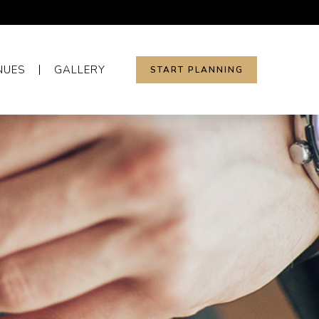
NUES
GALLERY
START PLANNING