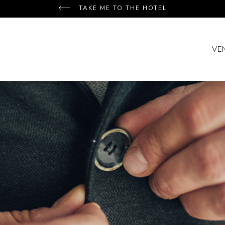
TAKE ME TO THE HOTEL
VE