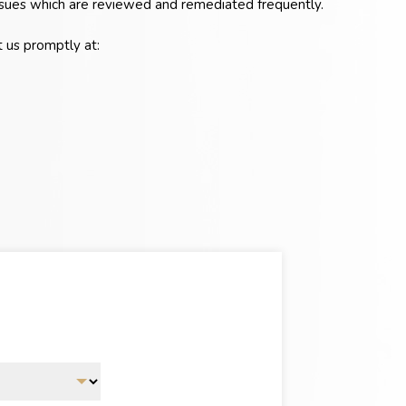
 issues which are reviewed and remediated frequently.
t us promptly at: