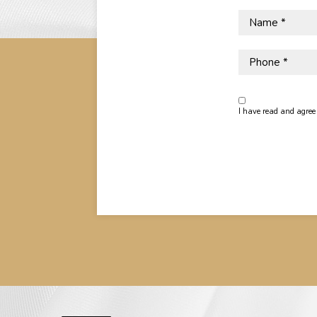
Name
*
Phone
(opens in new window)
I have read and agree